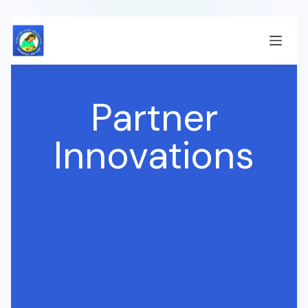
Partner
Innovations