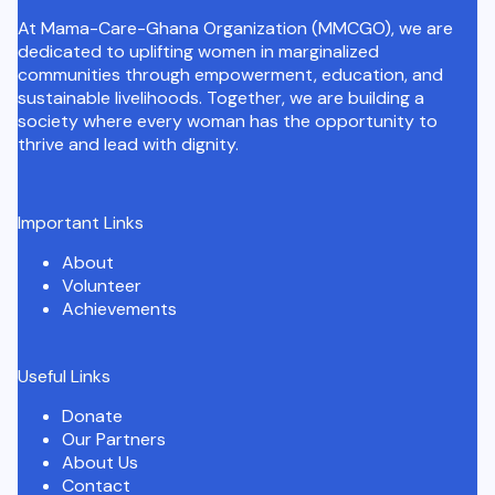
At Mama-Care-Ghana Organization (MMCGO), we are
dedicated to uplifting women in marginalized
communities through empowerment, education, and
sustainable livelihoods. Together, we are building a
society where every woman has the opportunity to
thrive and lead with dignity.
Important Links
About
Volunteer
Achievements
Useful Links
Donate
Our Partners
About Us
Contact