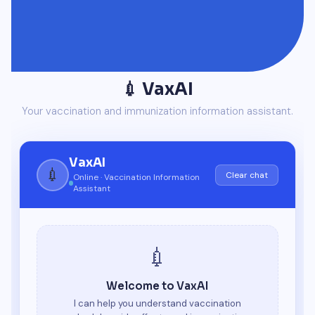
💉 VaxAI
Your vaccination and immunization information assistant.
VaxAI
💉
Clear chat
Online · Vaccination Information
Assistant
💉
Welcome to VaxAI
I can help you understand vaccination