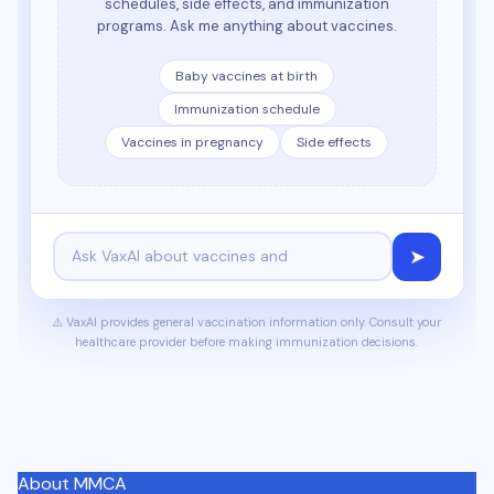
schedules, side effects, and immunization
programs. Ask me anything about vaccines.
Baby vaccines at birth
Immunization schedule
Vaccines in pregnancy
Side effects
➤
⚠️ VaxAI provides general vaccination information only. Consult your
healthcare provider before making immunization decisions.
About MMCA